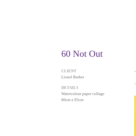
60 Not Out
CLIENT
Lionel Barber
DETAILS
Watercolour paper collage
60cm x 93cm