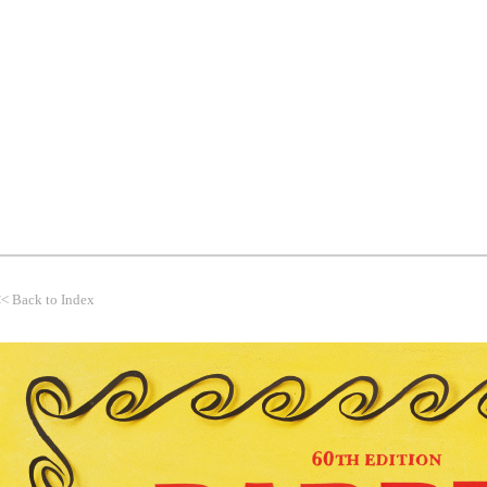
WORK
THEMES
CLIENTS
<<
Back to Index