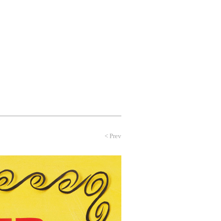
NEWS
PROFILE
CONTACT
<
Prev