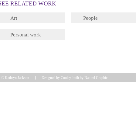
SEE RELATED WORK
Art
People
Personal work
© Kathryn Jackson
Designed by
Cooley
, built by
Natural Graphic