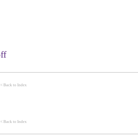
WORK
THEMES
CLIENTS
ff
<<
Back to Index
<<
Back to Index