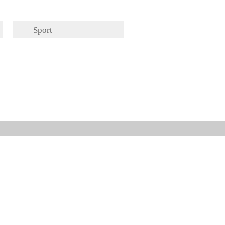
Sport