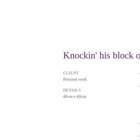
Knockin' his block o
CLIENT
Personal work
DETAILS
40cm x 40cm