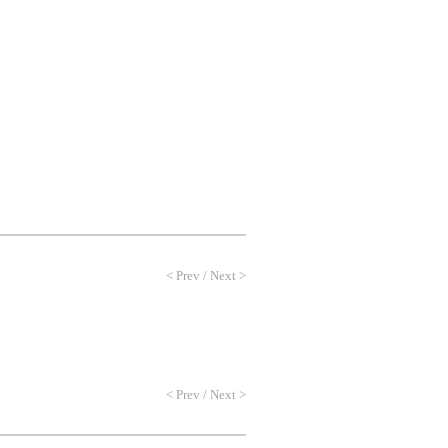
NEWS
PROFILE
CONTACT
<
Prev
/
Next
>
<
Prev
/
Next
>