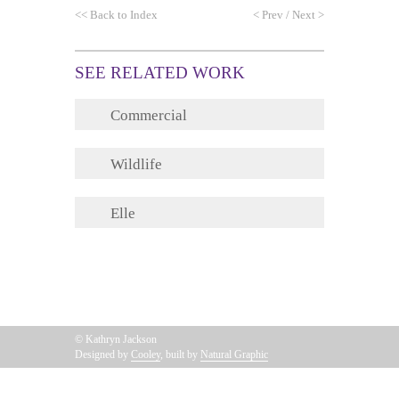
<<
Back to Index
<
Prev
/
Next
>
SEE RELATED WORK
Commercial
Wildlife
Elle
© Kathryn Jackson
Designed by
Cooley
, built by
Natural Graphic