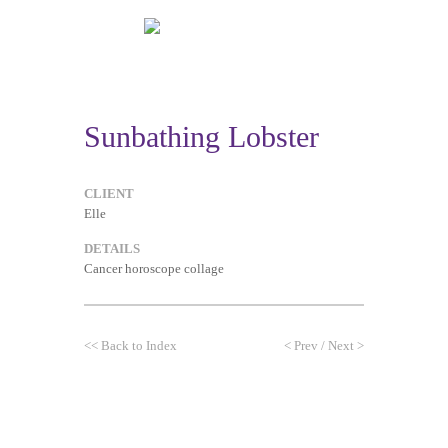
Sunbathing Lobster
CLIENT
Elle
DETAILS
Cancer horoscope collage
<<
Back to Index
<
Prev
/
Next
>