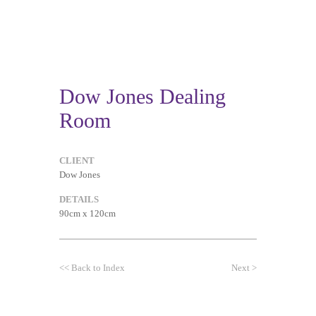
Dow Jones Dealing
Room
CLIENT
Dow Jones
DETAILS
90cm x 120cm
<<
Back to Index
Next
>