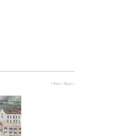
NEWS
PROFILE
CONTACT
<
Prev
/
Next
>