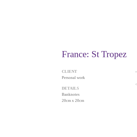
France: St Tropez
CLIENT
Personal work
DETAILS
Banknotes
20cm x 20cm