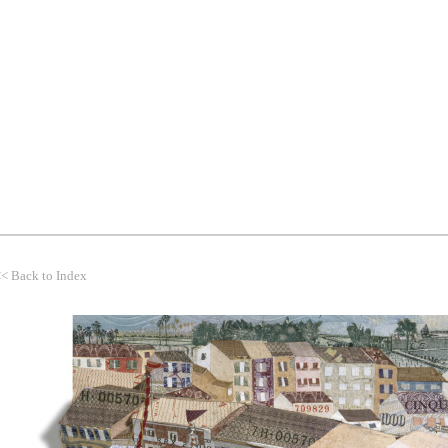
WORK
THEMES
CLIENTS
<<
Back to Index