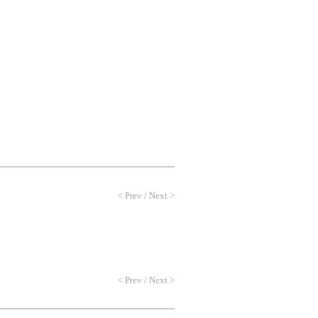
NEWS
PROFILE
CONTACT
<
Prev
/
Next
>
<
Prev
/
Next
>