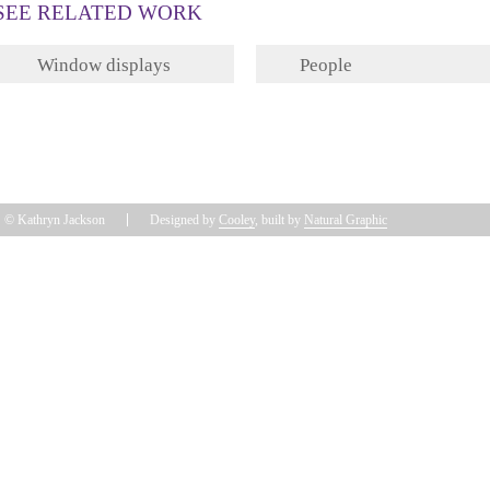
SEE RELATED WORK
Window displays
People
© Kathryn Jackson
Designed by
Cooley
, built by
Natural Graphic