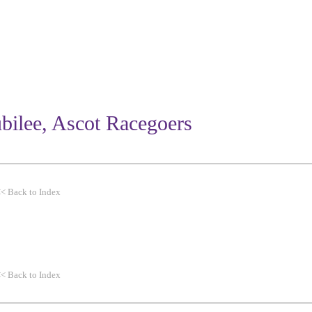
WORK
THEMES
CLIENTS
bilee, Ascot Racegoers
<<
Back to Index
<<
Back to Index