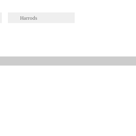
Harrods