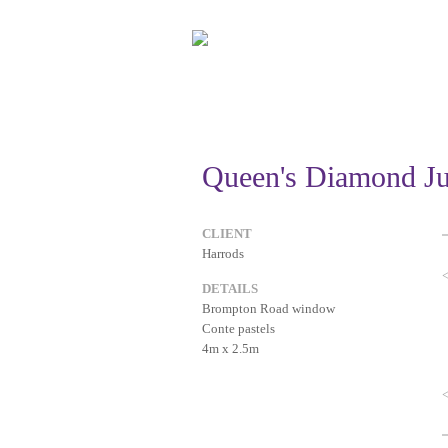
Queen's Diamond Ju
CLIENT
Harrods
DETAILS
Brompton Road window
Conte pastels
4m x 2.5m