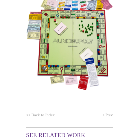
<<
Back to Index
<
Prev
SEE RELATED WORK