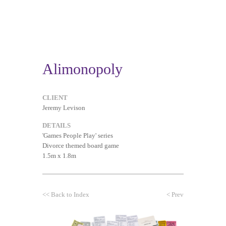
Alimonopoly
CLIENT
Jeremy Levison
DETAILS
'Games People Play' series
Divorce themed board game
1.5m x 1.8m
<<
Back to Index
<
Prev