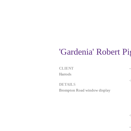
'Gardenia' Robert P
CLIENT
Harrods
DETAILS
Brompton Road window display