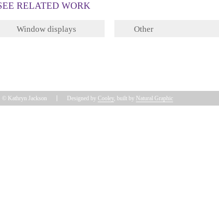
SEE RELATED WORK
Window displays
Other
© Kathryn Jackson
Designed by
Cooley
, built by
Natural Graphic