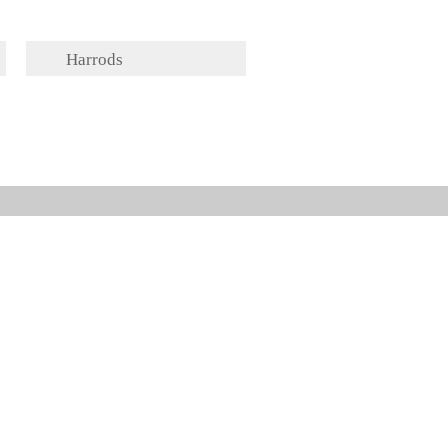
Harrods