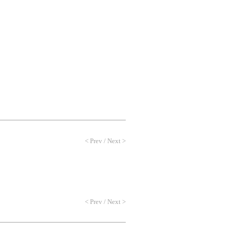
NEWS
PROFILE
CONTACT
<
Prev
/
Next
>
<
Prev
/
Next
>