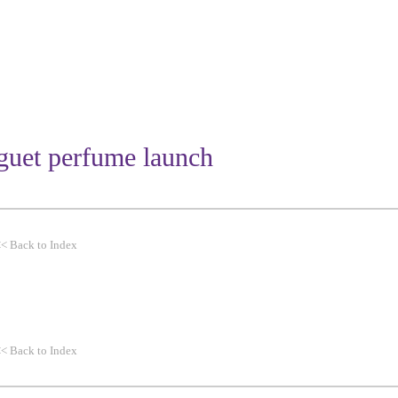
WORK
THEMES
CLIENTS
iguet perfume launch
<<
Back to Index
<<
Back to Index