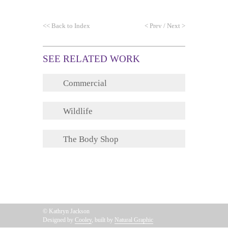
<<
Back to Index
<
Prev
/
Next
>
SEE RELATED WORK
Commercial
Wildlife
The Body Shop
© Kathryn Jackson
Designed by
Cooley
, built by
Natural Graphic