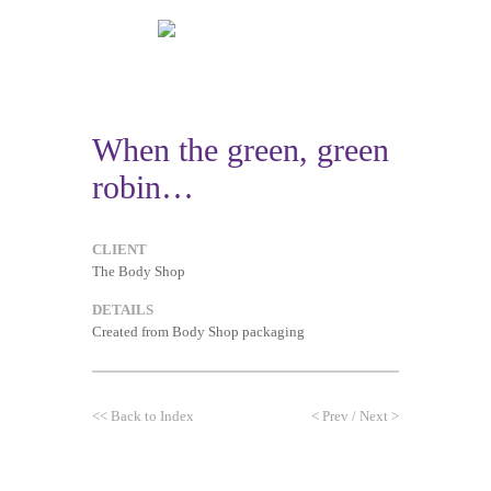
When the green, green
robin…
CLIENT
The Body Shop
DETAILS
Created from Body Shop packaging
<<
Back to Index
<
Prev
/
Next
>