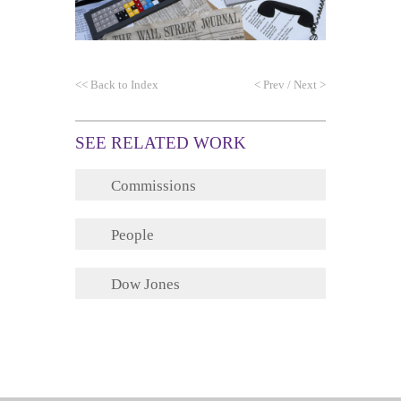
<<
Back to Index
<
Prev
/
Next
>
SEE RELATED WORK
Commissions
People
Dow Jones