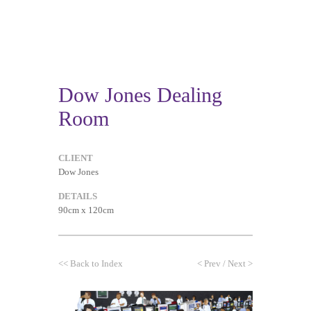
Dow Jones Dealing
Room
CLIENT
Dow Jones
DETAILS
90cm x 120cm
<<
Back to Index
<
Prev
/
Next
>