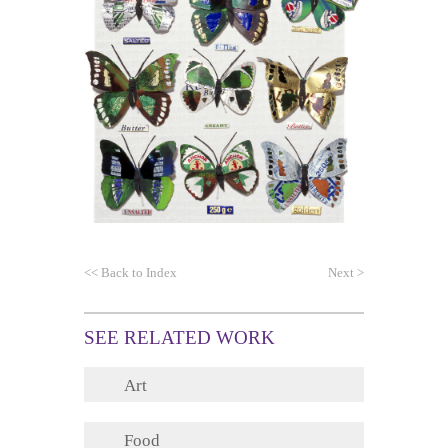
<<
Back to Index
Next
>
SEE RELATED WORK
Art
Food