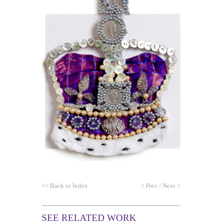
<<
Back to Index
<
Prev
/
Next
>
SEE RELATED WORK