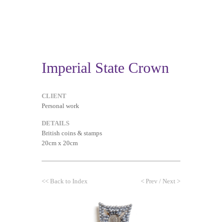
Imperial State Crown
CLIENT
Personal work
DETAILS
British coins & stamps
20cm x 20cm
<<
Back to Index
<
Prev
/
Next
>