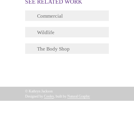
SEE RELATED WORK
Commercial
Wildlife
The Body Shop
© Kathryn Jackson
Designed by
Cooley
, built by
Natural Graphic