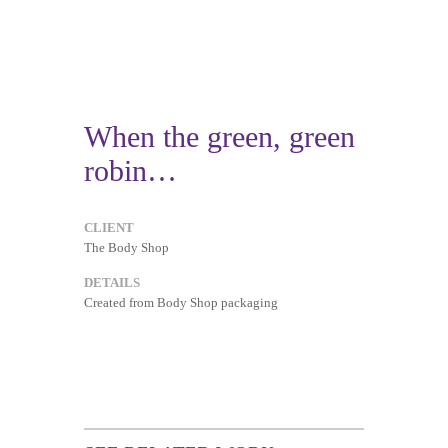
When the green, green
robin…
CLIENT
The Body Shop
DETAILS
Created from Body Shop packaging